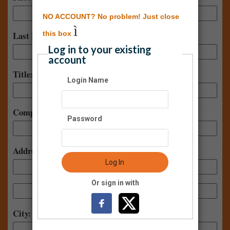
NO ACCOUNT? No problem! Just close
ì
this box
Last Name:
Log in to your existing
account
Title:
Login Name
Company:
Password
Address:
Log In
Or sign in with
City: