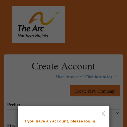
Create Account
Have an account? Click here to log in...
Prefix:
X
If you have an account, please log in.
First Name: