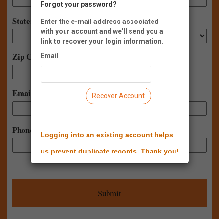
Forgot your password?
State:
Enter the e-mail address associated
with your account and we'll send you a
link to recover your login information.
Zip Code:
Email
-
Email:
Recover Account
Phone:
Logging into an existing account helps
us prevent duplicate records. Thank you!