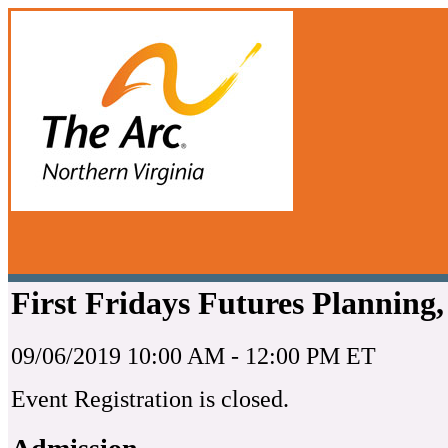
First Fridays Futures Planning
09/06/2019 10:00 AM - 12:00 PM ET
Event Registration is closed.