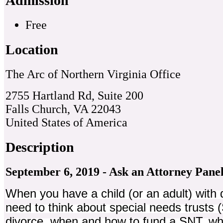
Admission
Free
Location
The Arc of Northern Virginia Office
2755 Hartland Rd, Suite 200
Falls Church, VA 22043
United States of America
Description
September 6, 2019 - Ask an Attorney Pane
When you have a child (or an adult) with d
need to think about special needs trusts 
divorce, when and how to fund a SNT, wh