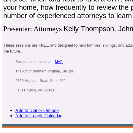
your home, how frequently to review the 
number of experienced attorneys to learn 
Kelly Thompson, John 
Presenter: Attorneys
These sessions are FREE and designed to help families, siblings, and adul
the future.
Session are located at:
MAP
The Arc of Northern Virginia, Ste 200
2755 Hartland Road, Suite 200
Falls Church, VA 22043
Add to iCal or Outlook
Add to Google Calendar