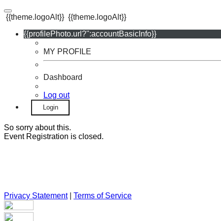
{{theme.logoAlt}}
{{theme.logoAlt}}
{{profilePhoto.url?'':accountBasicInfo}}
MY PROFILE
Dashboard
Log out
Login
So sorry about this.
Event Registration is closed.
Privacy Statement
|
Terms of Service